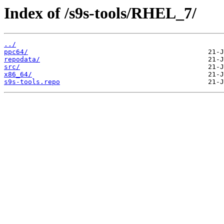
Index of /s9s-tools/RHEL_7/
../
ppc64/
repodata/
src/
x86_64/
s9s-tools.repo