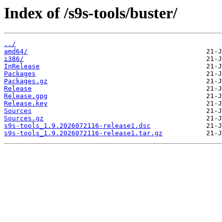
Index of /s9s-tools/buster/
../
amd64/
i386/
InRelease
Packages
Packages.gz
Release
Release.gpg
Release.key
Sources
Sources.gz
s9s-tools_1.9.2026072116-release1.dsc
s9s-tools_1.9.2026072116-release1.tar.gz