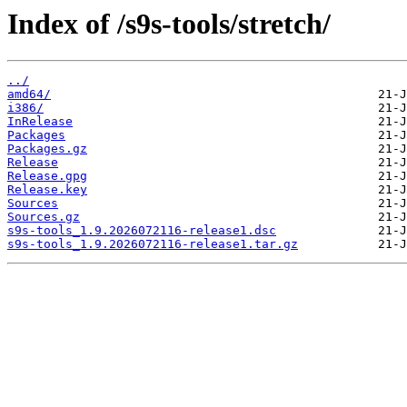
Index of /s9s-tools/stretch/
../
amd64/
i386/
InRelease
Packages
Packages.gz
Release
Release.gpg
Release.key
Sources
Sources.gz
s9s-tools_1.9.2026072116-release1.dsc
s9s-tools_1.9.2026072116-release1.tar.gz